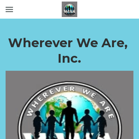
Home
About Us
Wherever We Are, 
Community Strong
Inc.
Ways To Donate
Volunteer
Contact Us