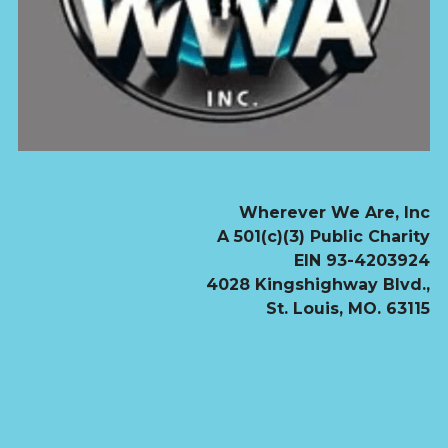
Wherever We Are, Inc
               A 501(c)(3) Public Charity
               EIN 93-4203924
4028 Kingshighway Blvd.,
St. Louis, MO. 63115